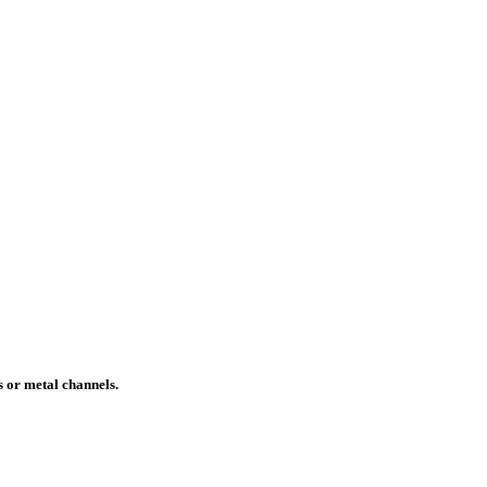
s or metal channels.