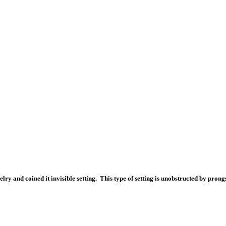
ry and coined it invisible setting. This type of setting is unobstructed by prong