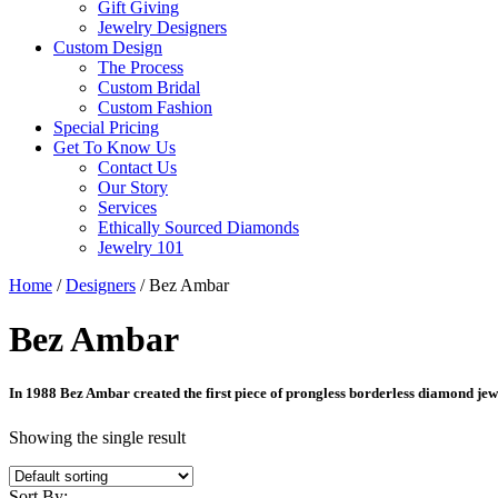
Gift Giving
Jewelry Designers
Custom Design
The Process
Custom Bridal
Custom Fashion
Special Pricing
Get To Know Us
Contact Us
Our Story
Services
Ethically Sourced Diamonds
Jewelry 101
Home
/
Designers
/ Bez Ambar
Bez Ambar
In 1988 Bez Ambar created the first piece of prongless borderless diamond jewel
Showing the single result
Sort By: