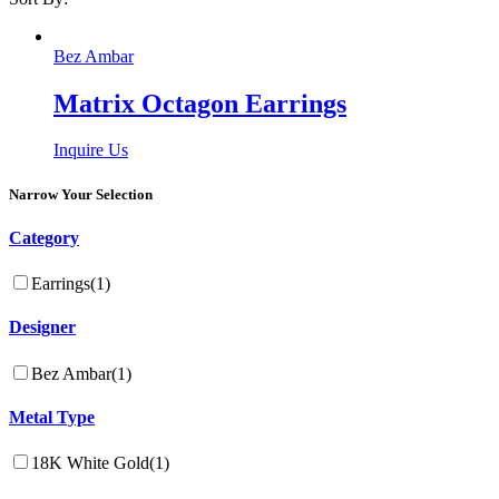
Bez Ambar
Matrix Octagon Earrings
Inquire Us
Narrow Your Selection
Category
Earrings
(1)
Designer
Bez Ambar
(1)
Metal Type
18K White Gold
(1)