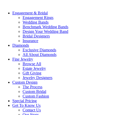
Engagement & Bridal
Engagement Rings
Wedding Bands
Benchmark Wedding Bands
Design Your Wedding Band
Bridal Designers
Insurance
Diamonds
Exclusive Diamonds
All About Diamonds
Fine Jewelry
Browse All
Estate Jewelry
Gift Giving
Jewelry Designers
Custom Design
The Process
Custom Bridal
Custom Fashion
Special Pricing
Get To Know Us
Contact Us
Our Story