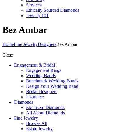
Services
Ethically Sourced Diamonds
Jewelry 101
Bez Ambar
Home
Fine Jewelry
Designers
Bez Ambar
Close
Engagement & Bridal
Engagement Rings
Wedding Bands
Benchmark Wedding Bands
Design Your Wedding Band
Bridal Designers
Insurance
Diamonds
Exclusive Diamonds
All About Diamonds
Fine Jewelry
Browse All
Estate Jewelry