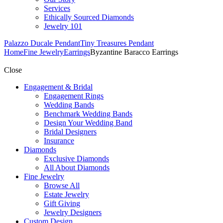
Services
Ethically Sourced Diamonds
Jewelry 101
Palazzo Ducale Pendant
Tiny Treasures Pendant
Home
Fine Jewelry
Earrings
Byzantine Baracco Earrings
Close
Engagement & Bridal
Engagement Rings
Wedding Bands
Benchmark Wedding Bands
Design Your Wedding Band
Bridal Designers
Insurance
Diamonds
Exclusive Diamonds
All About Diamonds
Fine Jewelry
Browse All
Estate Jewelry
Gift Giving
Jewelry Designers
Custom Design