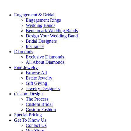
Engagement & Bridal
Engagement Rings
Wedding Bands
Benchmark Wedding Bands
Design Your Wedding Band
Bridal Designers
Insurance
Diamonds
Exclusive Diamonds
All About Diamonds
Fine Jewelry
Browse All
Estate Jewelry
Gift Giving
Jewelry Designers
Custom Design
The Process
Custom Bridal
Custom Fashion
Special Pricing
Get To Know Us
Contact Us
Our Story