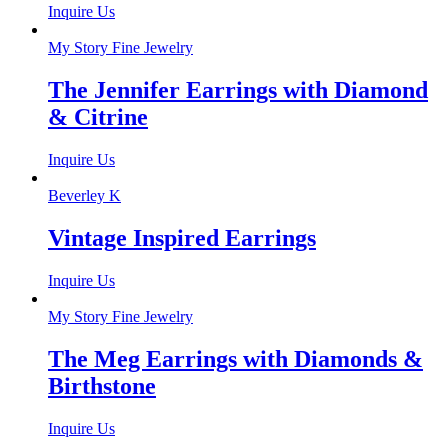
Inquire Us
My Story Fine Jewelry
The Jennifer Earrings with Diamond
& Citrine
Inquire Us
Beverley K
Vintage Inspired Earrings
Inquire Us
My Story Fine Jewelry
The Meg Earrings with Diamonds &
Birthstone
Inquire Us