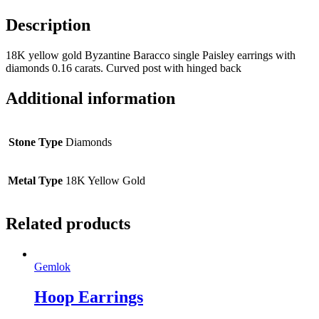
Description
18K yellow gold Byzantine Baracco single Paisley earrings with
diamonds 0.16 carats. Curved post with hinged back
Additional information
Stone Type
Diamonds
Metal Type
18K Yellow Gold
Related products
Gemlok
Hoop Earrings