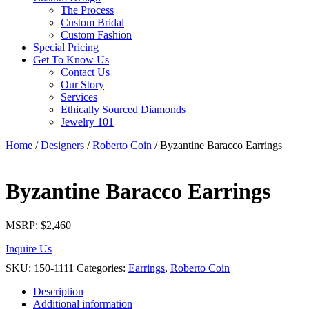
The Process
Custom Bridal
Custom Fashion
Special Pricing
Get To Know Us
Contact Us
Our Story
Services
Ethically Sourced Diamonds
Jewelry 101
Home
/
Designers
/
Roberto Coin
/ Byzantine Baracco Earrings
Byzantine Baracco Earrings
MSRP:
$
2,460
Inquire Us
SKU:
150-1111
Categories:
Earrings
,
Roberto Coin
Description
Additional information