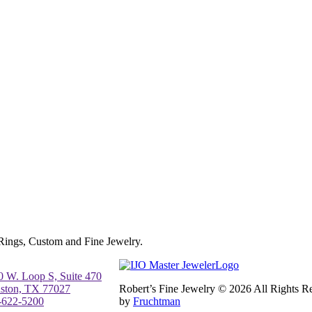
 Rings, Custom and Fine Jewelry.
0 W. Loop S, Suite 470
ston, TX 77027
Robert’s Fine Jewelry © 2026 All Rights 
-622-5200
by
Fruchtman