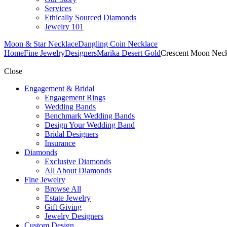
Services
Ethically Sourced Diamonds
Jewelry 101
Moon & Star Necklace
Dangling Coin Necklace
Home
Fine Jewelry
Designers
Marika Desert Gold
Crescent Moon Neck
Close
Engagement & Bridal
Engagement Rings
Wedding Bands
Benchmark Wedding Bands
Design Your Wedding Band
Bridal Designers
Insurance
Diamonds
Exclusive Diamonds
All About Diamonds
Fine Jewelry
Browse All
Estate Jewelry
Gift Giving
Jewelry Designers
Custom Design