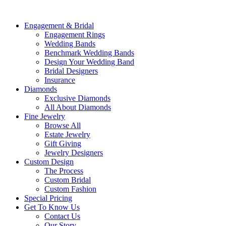
Engagement & Bridal
Engagement Rings
Wedding Bands
Benchmark Wedding Bands
Design Your Wedding Band
Bridal Designers
Insurance
Diamonds
Exclusive Diamonds
All About Diamonds
Fine Jewelry
Browse All
Estate Jewelry
Gift Giving
Jewelry Designers
Custom Design
The Process
Custom Bridal
Custom Fashion
Special Pricing
Get To Know Us
Contact Us
Our Story