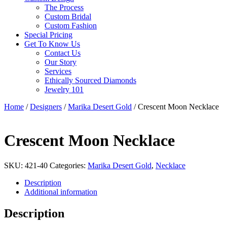
The Process
Custom Bridal
Custom Fashion
Special Pricing
Get To Know Us
Contact Us
Our Story
Services
Ethically Sourced Diamonds
Jewelry 101
Home
/
Designers
/
Marika Desert Gold
/ Crescent Moon Necklace
Crescent Moon Necklace
SKU:
421-40
Categories:
Marika Desert Gold
,
Necklace
Description
Additional information
Description