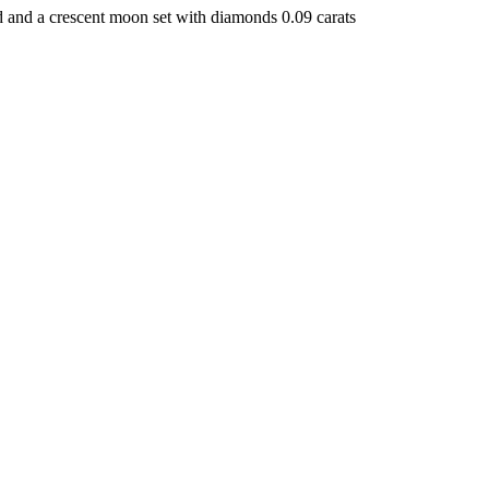
 and a crescent moon set with diamonds 0.09 carats