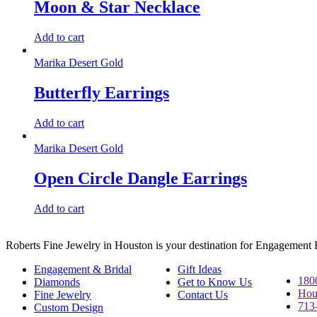
Moon & Star Necklace
Add to cart
Marika Desert Gold
Butterfly Earrings
Add to cart
Marika Desert Gold
Open Circle Dangle Earrings
Add to cart
Roberts Fine Jewelry in Houston is your destination for Engagement
Engagement & Bridal
Gift Ideas
180
Diamonds
Get to Know Us
Hou
Fine Jewelry
Contact Us
713
Custom Design