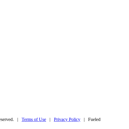
Reserved. |
Terms of Use
|
Privacy Policy
| Fueled