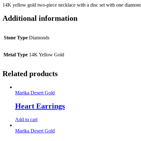
14K yellow gold two-piece necklace with a disc set with one diamond
Additional information
Stone Type
Diamonds
Metal Type
14K Yellow Gold
Related products
Marika Desert Gold
Heart Earrings
Add to cart
Marika Desert Gold