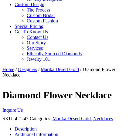
Custom Design
The Process
Custom Bridal
Custom Fashion
Special Pricing
Get To Know Us
Contact Us
Our Story
Services
Ethically Sourced Diamonds
Jewelry 101
Home
/
Designers
/
Marika Desert Gold
/ Diamond Flower
Necklace
Diamond Flower Necklace
Inquire Us
SKU:
421-47
Categories:
Marika Desert Gold
,
Necklaces
Description
Additional information