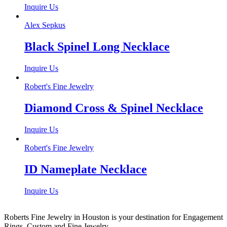
Inquire Us
Alex Sepkus
Black Spinel Long Necklace
Inquire Us
Robert's Fine Jewelry
Diamond Cross & Spinel Necklace
Inquire Us
Robert's Fine Jewelry
ID Nameplate Necklace
Inquire Us
Roberts Fine Jewelry in Houston is your destination for Engagement
Rings, Custom and Fine Jewelry.