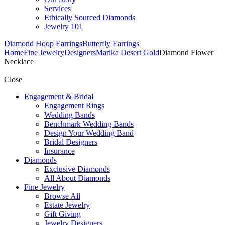
Services
Ethically Sourced Diamonds
Jewelry 101
Diamond Hoop Earrings
Butterfly Earrings
Home
Fine Jewelry
Designers
Marika Desert Gold
Diamond Flower
Necklace
Close
Engagement & Bridal
Engagement Rings
Wedding Bands
Benchmark Wedding Bands
Design Your Wedding Band
Bridal Designers
Insurance
Diamonds
Exclusive Diamonds
All About Diamonds
Fine Jewelry
Browse All
Estate Jewelry
Gift Giving
Jewelry Designers