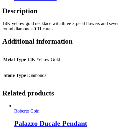
Description
14K yellow gold necklace with three 3-petal flowers and seven
round diamonds 0.11 carats
Additional information
Metal Type
14K Yellow Gold
Stone Type
Diamonds
Related products
Roberto Coin
Palazzo Ducale Pendant