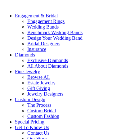
Engagement & Bridal
Engagement Rings
Wedding Bands
Benchmark Wedding Bands
Design Your Wedding Band
Bridal Designers
Insurance
Diamonds
Exclusive Diamonds
All About Diamonds
Fine Jewelry
Browse All
Estate Jewelry
Gift Giving
Jewelry Designers
Custom Design
The Process
Custom Bridal
Custom Fashion
Special Pricing
Get To Know Us
Contact Us
Our Story