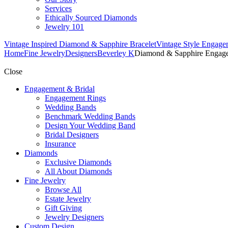
Services
Ethically Sourced Diamonds
Jewelry 101
Vintage Inspired Diamond & Sapphire Bracelet
Vintage Style Engage
Home
Fine Jewelry
Designers
Beverley K
Diamond & Sapphire Engag
Close
Engagement & Bridal
Engagement Rings
Wedding Bands
Benchmark Wedding Bands
Design Your Wedding Band
Bridal Designers
Insurance
Diamonds
Exclusive Diamonds
All About Diamonds
Fine Jewelry
Browse All
Estate Jewelry
Gift Giving
Jewelry Designers
Custom Design