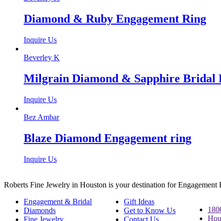
Diamond & Ruby Engagement Ring
Inquire Us
Beverley K
Milgrain Diamond & Sapphire Bridal 
Inquire Us
Bez Ambar
Blaze Diamond Engagement ring
Inquire Us
Roberts Fine Jewelry in Houston is your destination for Engagement
Engagement & Bridal
Gift Ideas
180
Diamonds
Get to Know Us
Hou
Fine Jewelry
Contact Us