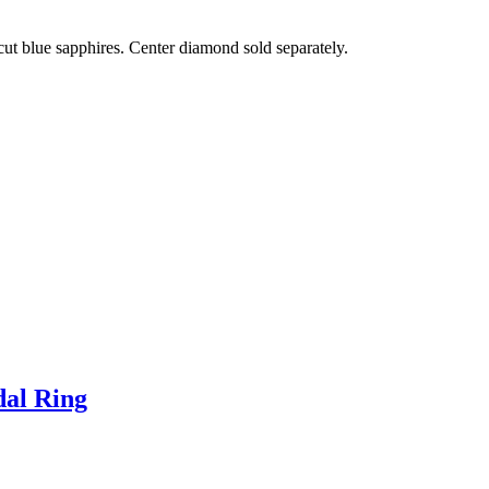
ut blue sapphires. Center diamond sold separately.
dal Ring