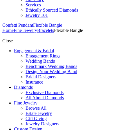
Services
Ethically Sourced Diamonds
Jewelry 101
Confetti Pendant
Flexible Bangle
Home
Fine Jewelry
Bracelets
Flexible Bangle
Close
Engagement & Bridal
Engagement Rings
Wedding Bands
Benchmark Wedding Bands
Design Your Wedding Band
Bridal Designers
Insurance
Diamonds
Exclusive Diamonds
All About Diamonds
Fine Jewelry
Browse All
Estate Jewelry
Gift Giving
Jewelry Designers
Custom Design