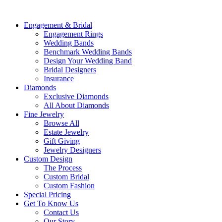
Engagement & Bridal
Engagement Rings
Wedding Bands
Benchmark Wedding Bands
Design Your Wedding Band
Bridal Designers
Insurance
Diamonds
Exclusive Diamonds
All About Diamonds
Fine Jewelry
Browse All
Estate Jewelry
Gift Giving
Jewelry Designers
Custom Design
The Process
Custom Bridal
Custom Fashion
Special Pricing
Get To Know Us
Contact Us
Our Story