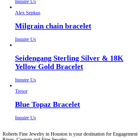
Inquire Us
Alex Sepkus
Milgrain chain bracelet
Inquire Us
Seidengang Sterling Silver & 18K
Yellow Gold Bracelet
Inquire Us
Tresor
Blue Topaz Bracelet
Inquire Us
Roberts Fine Jewelry in Houston is your destination for Engagement
Rings, Custom and Fine Jewelry.