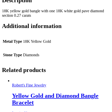
Description
18K yellow gold bangle with one 18K white gold pave diamond
section 0.27 carats
Additional information
Metal Type
18K Yellow Gold
Stone Type
Diamonds
Related products
Robert's Fine Jewelry
Yellow Gold and Diamond Bangle
Bracelet