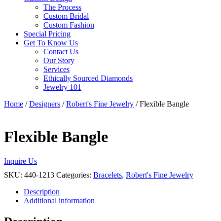
The Process
Custom Bridal
Custom Fashion
Special Pricing
Get To Know Us
Contact Us
Our Story
Services
Ethically Sourced Diamonds
Jewelry 101
Home
/
Designers
/
Robert's Fine Jewelry
/ Flexible Bangle
Flexible Bangle
Inquire Us
SKU:
440-1213
Categories:
Bracelets
,
Robert's Fine Jewelry
Description
Additional information