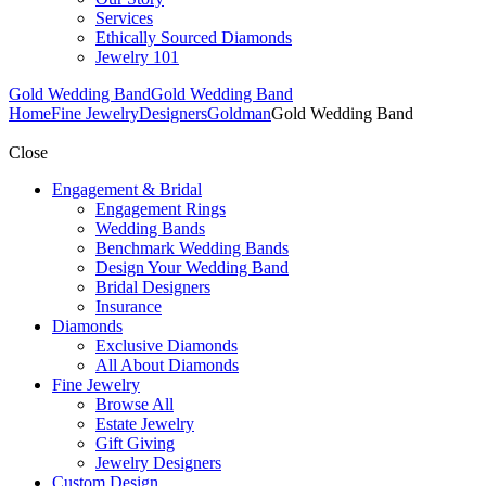
Services
Ethically Sourced Diamonds
Jewelry 101
Gold Wedding Band
Gold Wedding Band
Home
Fine Jewelry
Designers
Goldman
Gold Wedding Band
Close
Engagement & Bridal
Engagement Rings
Wedding Bands
Benchmark Wedding Bands
Design Your Wedding Band
Bridal Designers
Insurance
Diamonds
Exclusive Diamonds
All About Diamonds
Fine Jewelry
Browse All
Estate Jewelry
Gift Giving
Jewelry Designers
Custom Design