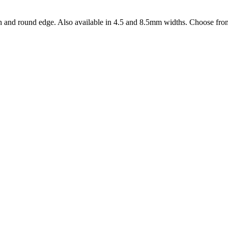
 and round edge. Also available in 4.5 and 8.5mm widths. Choose from