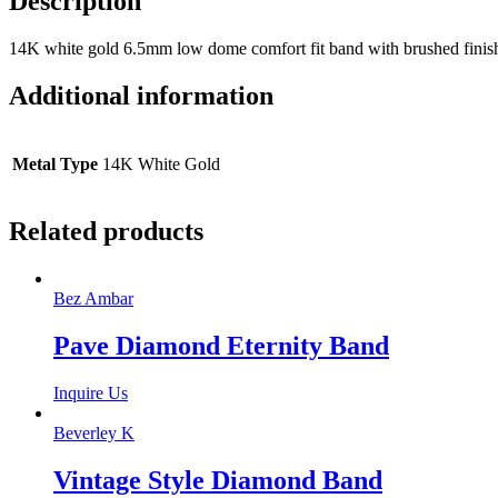
Description
14K white gold 6.5mm low dome comfort fit band with brushed finish
Additional information
Metal Type
14K White Gold
Related products
Bez Ambar
Pave Diamond Eternity Band
Inquire Us
Beverley K
Vintage Style Diamond Band