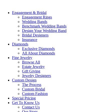
Engagement & Bridal
Engagement Rings
Wedding Bands
Benchmark Wedding Bands
Design Your Wedding Band
Bridal Designers
Insurance
Diamonds
Exclusive Diamonds
All About Diamonds
Fine Jewelry
Browse All
Estate Jewelry
Gift Giving
Jewelry Designers
Custom Design
The Process
Custom Bridal
Custom Fashion
Special Pricing
Get To Know Us
Contact Us
Our Story