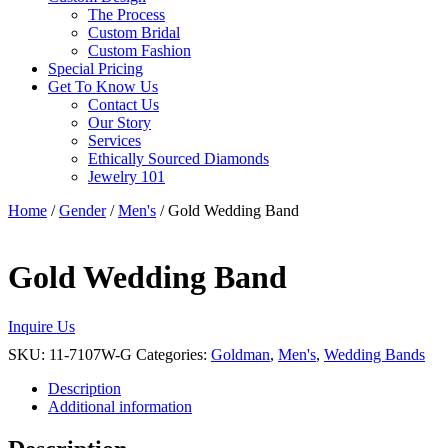
The Process
Custom Bridal
Custom Fashion
Special Pricing
Get To Know Us
Contact Us
Our Story
Services
Ethically Sourced Diamonds
Jewelry 101
Home
/
Gender
/
Men's
/ Gold Wedding Band
Gold Wedding Band
Inquire Us
SKU:
11-7107W-G
Categories:
Goldman
,
Men's
,
Wedding Bands
Description
Additional information