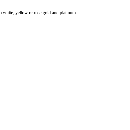
 white, yellow or rose gold and platinum.