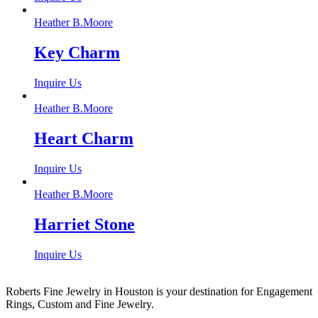
Heather B.Moore
Key Charm
Inquire Us
Heather B.Moore
Heart Charm
Inquire Us
Heather B.Moore
Harriet Stone
Inquire Us
Roberts Fine Jewelry in Houston is your destination for Engagement
Rings, Custom and Fine Jewelry.