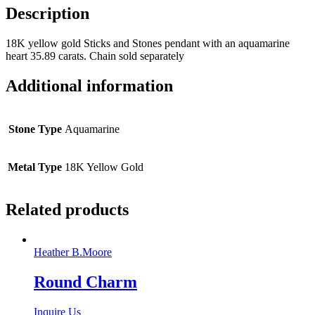
Description
18K yellow gold Sticks and Stones pendant with an aquamarine
heart 35.89 carats. Chain sold separately
Additional information
Stone Type
Aquamarine
Metal Type
18K Yellow Gold
Related products
Heather B.Moore
Round Charm
Inquire Us