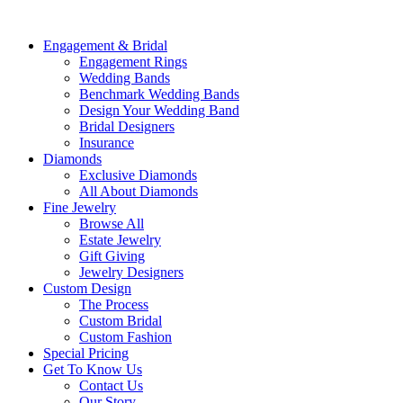
Engagement & Bridal
Engagement Rings
Wedding Bands
Benchmark Wedding Bands
Design Your Wedding Band
Bridal Designers
Insurance
Diamonds
Exclusive Diamonds
All About Diamonds
Fine Jewelry
Browse All
Estate Jewelry
Gift Giving
Jewelry Designers
Custom Design
The Process
Custom Bridal
Custom Fashion
Special Pricing
Get To Know Us
Contact Us
Our Story