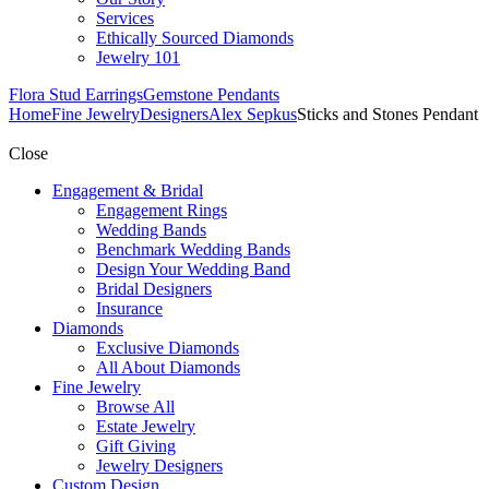
Services
Ethically Sourced Diamonds
Jewelry 101
Flora Stud Earrings
Gemstone Pendants
Home
Fine Jewelry
Designers
Alex Sepkus
Sticks and Stones Pendant
Close
Engagement & Bridal
Engagement Rings
Wedding Bands
Benchmark Wedding Bands
Design Your Wedding Band
Bridal Designers
Insurance
Diamonds
Exclusive Diamonds
All About Diamonds
Fine Jewelry
Browse All
Estate Jewelry
Gift Giving
Jewelry Designers
Custom Design