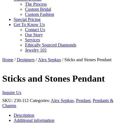
The Process
Custom Bridal
Custom Fashion
Special Pricing
Get To Know Us
Contact Us
Our Story
Services
Ethically Sourced Diamonds
Jewelry 101
Home
/
Designers
/
Alex Sepkus
/ Sticks and Stones Pendant
Sticks and Stones Pendant
Inquire Us
SKU:
230-112
Categories:
Alex Sepkus
,
Pendant
,
Pendants &
Charms
Description
Additional information