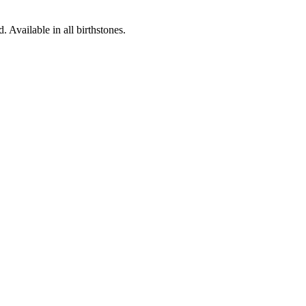
Available in all birthstones.