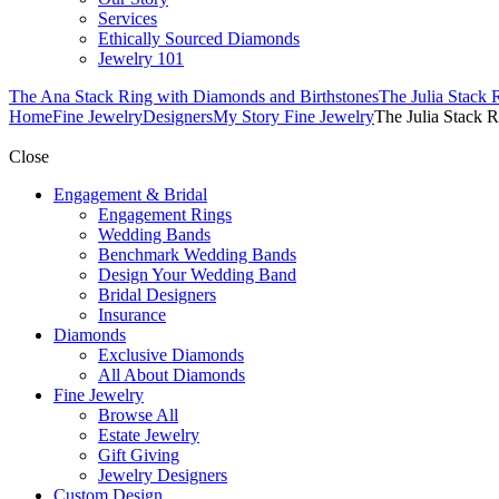
Services
Ethically Sourced Diamonds
Jewelry 101
The Ana Stack Ring with Diamonds and Birthstones
The Julia Stack 
Home
Fine Jewelry
Designers
My Story Fine Jewelry
The Julia Stack 
Close
Engagement & Bridal
Engagement Rings
Wedding Bands
Benchmark Wedding Bands
Design Your Wedding Band
Bridal Designers
Insurance
Diamonds
Exclusive Diamonds
All About Diamonds
Fine Jewelry
Browse All
Estate Jewelry
Gift Giving
Jewelry Designers
Custom Design