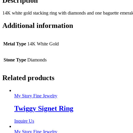
Description
14K white gold stacking ring with diamonds and one baguette emerald. 
Additional information
Metal Type
14K White Gold
Stone Type
Diamonds
Related products
My Story Fine Jewelry
Twiggy Signet Ring
Inquire Us
My Story Fine Jewelry