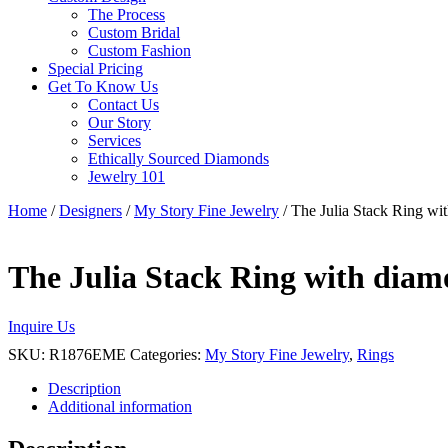
The Process
Custom Bridal
Custom Fashion
Special Pricing
Get To Know Us
Contact Us
Our Story
Services
Ethically Sourced Diamonds
Jewelry 101
Home
/
Designers
/
My Story Fine Jewelry
/ The Julia Stack Ring wi
The Julia Stack Ring with diam
Inquire Us
SKU:
R1876EME
Categories:
My Story Fine Jewelry
,
Rings
Description
Additional information