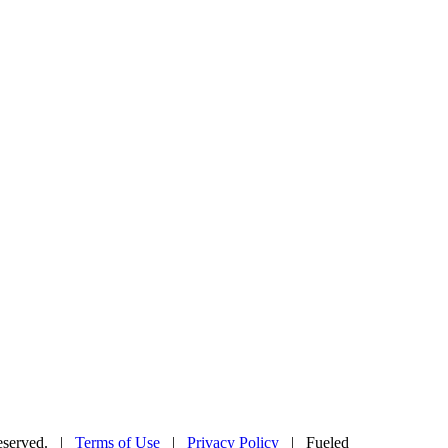
Reserved. |
Terms of Use
|
Privacy Policy
| Fueled