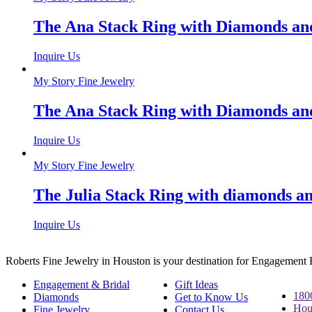
The Ana Stack Ring with Diamonds and
Inquire Us
My Story Fine Jewelry
The Ana Stack Ring with Diamonds and
Inquire Us
My Story Fine Jewelry
The Julia Stack Ring with diamonds an
Inquire Us
Roberts Fine Jewelry in Houston is your destination for Engagement
Engagement & Bridal
Gift Ideas
180
Diamonds
Get to Know Us
Hou
Fine Jewelry
Contact Us