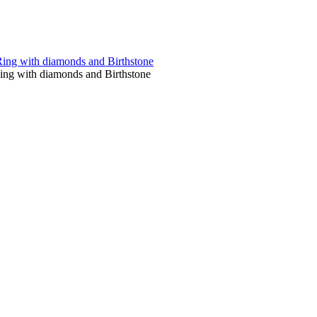
Ring with diamonds and Birthstone
Ring with diamonds and Birthstone