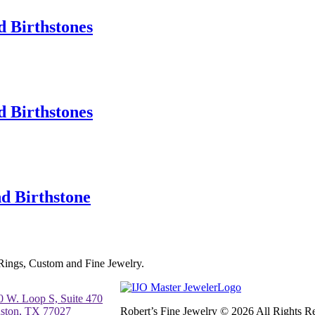
 Birthstones
 Birthstones
d Birthstone
 Rings, Custom and Fine Jewelry.
0 W. Loop S, Suite 470
ston, TX 77027
Robert’s Fine Jewelry © 2026 All Rights 