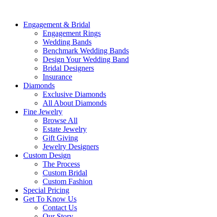
Engagement & Bridal
Engagement Rings
Wedding Bands
Benchmark Wedding Bands
Design Your Wedding Band
Bridal Designers
Insurance
Diamonds
Exclusive Diamonds
All About Diamonds
Fine Jewelry
Browse All
Estate Jewelry
Gift Giving
Jewelry Designers
Custom Design
The Process
Custom Bridal
Custom Fashion
Special Pricing
Get To Know Us
Contact Us
Our Story