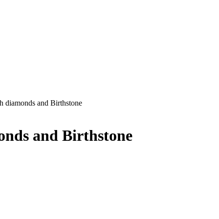
th diamonds and Birthstone
onds and Birthstone