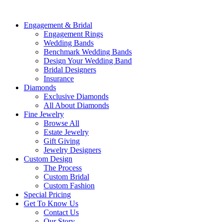
Engagement & Bridal
Engagement Rings
Wedding Bands
Benchmark Wedding Bands
Design Your Wedding Band
Bridal Designers
Insurance
Diamonds
Exclusive Diamonds
All About Diamonds
Fine Jewelry
Browse All
Estate Jewelry
Gift Giving
Jewelry Designers
Custom Design
The Process
Custom Bridal
Custom Fashion
Special Pricing
Get To Know Us
Contact Us
Our Story