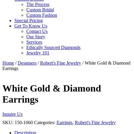
The Process
Custom Bridal
Custom Fashion
Special Pricing
Get To Know Us
Contact Us
Our Story
Services
Ethically Sourced Diamonds
Jewelry 101
Home
/
Designers
/
Robert's Fine Jewelry
/ White Gold & Diamond
Earrings
White Gold & Diamond
Earrings
Inquire Us
SKU:
150-1060
Categories:
Earrings
,
Robert's Fine Jewelry
Description