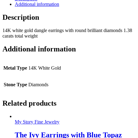
Additional information
Description
14K white gold dangle earrings with round brilliant diamonds 1.38
carats total weight
Additional information
Metal Type
14K White Gold
Stone Type
Diamonds
Related products
My Story Fine Jewelry
The Ivy Earrings with Blue Topaz