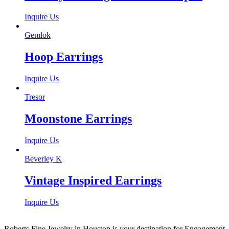
Inquire Us
Gemlok
Hoop Earrings
Inquire Us
Tresor
Moonstone Earrings
Inquire Us
Beverley K
Vintage Inspired Earrings
Inquire Us
Roberts Fine Jewelry in Houston is your destination for Engagement