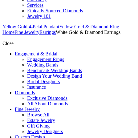
Services
Ethically Sourced Diamonds
Jewelry 101
Yellow Gold 4-Petal Pendant
Yellow Gold & Diamond Ring
Home
Fine Jewelry
Earrings
White Gold & Diamond Earrings
Close
Engagement & Bridal
Engagement Rings
Wedding Bands
Benchmark Wedding Bands
Design Your Wedding Band
Bridal Designers
Insurance
Diamonds
Exclusive Diamonds
All About Diamonds
Fine Jewelry
Browse All
Estate Jewelry
Gift Giving
Jewelry Designers
Custom Design