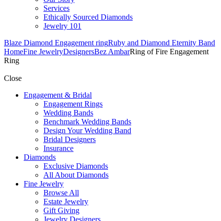
Services
Ethically Sourced Diamonds
Jewelry 101
Blaze Diamond Engagement ring
Ruby and Diamond Eternity Band
Home
Fine Jewelry
Designers
Bez Ambar
Ring of Fire Engagement
Ring
Close
Engagement & Bridal
Engagement Rings
Wedding Bands
Benchmark Wedding Bands
Design Your Wedding Band
Bridal Designers
Insurance
Diamonds
Exclusive Diamonds
All About Diamonds
Fine Jewelry
Browse All
Estate Jewelry
Gift Giving
Jewelry Designers