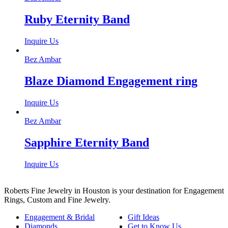
Ruby Eternity Band
Inquire Us
Bez Ambar
Blaze Diamond Engagement ring
Inquire Us
Bez Ambar
Sapphire Eternity Band
Inquire Us
Roberts Fine Jewelry in Houston is your destination for Engagement
Rings, Custom and Fine Jewelry.
Engagement & Bridal
Gift Ideas
Diamonds
Get to Know Us