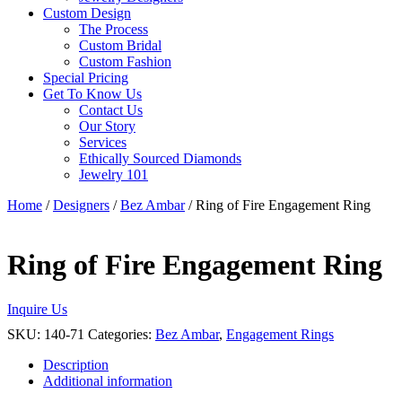
Custom Design
The Process
Custom Bridal
Custom Fashion
Special Pricing
Get To Know Us
Contact Us
Our Story
Services
Ethically Sourced Diamonds
Jewelry 101
Home
/
Designers
/
Bez Ambar
/ Ring of Fire Engagement Ring
Ring of Fire Engagement Ring
Inquire Us
SKU:
140-71
Categories:
Bez Ambar
,
Engagement Rings
Description
Additional information