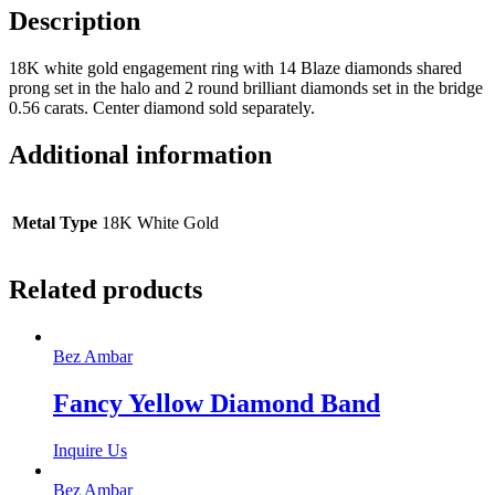
Description
18K white gold engagement ring with 14 Blaze diamonds shared
prong set in the halo and 2 round brilliant diamonds set in the bridge
0.56 carats. Center diamond sold separately.
Additional information
Metal Type
18K White Gold
Related products
Bez Ambar
Fancy Yellow Diamond Band
Inquire Us
Bez Ambar