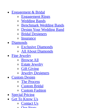
Engagement & Bridal
Engagement Rings
Wedding Bands
Benchmark Wedding Bands
Design Your Wedding Band
Bridal Designers
Insurance
Diamonds
Exclusive Diamonds
All About Diamonds
Fine Jewelry
Browse All
Estate Jewelry
Gift Giving
Jewelry Designers
Custom Design
The Process
Custom Bridal
Custom Fashion
Special Pricing
Get To Know Us
Contact Us
Our Story