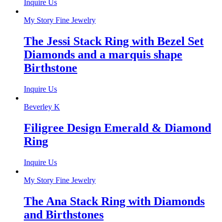
Inquire Us
My Story Fine Jewelry
The Jessi Stack Ring with Bezel Set
Diamonds and a marquis shape
Birthstone
Inquire Us
Beverley K
Filigree Design Emerald & Diamond
Ring
Inquire Us
My Story Fine Jewelry
The Ana Stack Ring with Diamonds
and Birthstones