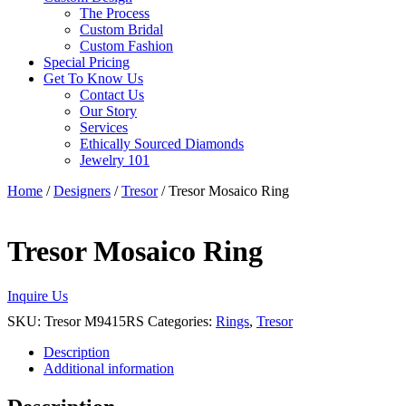
The Process
Custom Bridal
Custom Fashion
Special Pricing
Get To Know Us
Contact Us
Our Story
Services
Ethically Sourced Diamonds
Jewelry 101
Home
/
Designers
/
Tresor
/ Tresor Mosaico Ring
Tresor Mosaico Ring
Inquire Us
SKU:
Tresor M9415RS
Categories:
Rings
,
Tresor
Description
Additional information