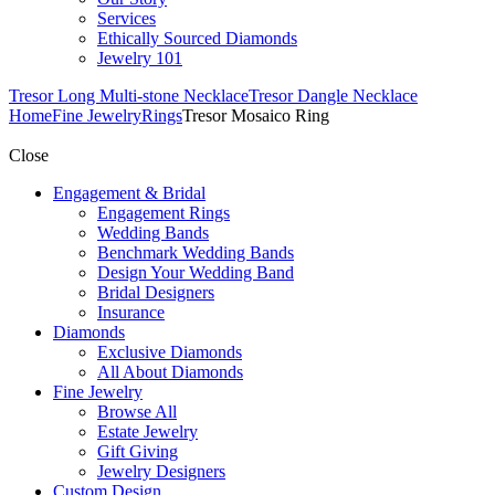
Services
Ethically Sourced Diamonds
Jewelry 101
Tresor Long Multi-stone Necklace
Tresor Dangle Necklace
Home
Fine Jewelry
Rings
Tresor Mosaico Ring
Close
Engagement & Bridal
Engagement Rings
Wedding Bands
Benchmark Wedding Bands
Design Your Wedding Band
Bridal Designers
Insurance
Diamonds
Exclusive Diamonds
All About Diamonds
Fine Jewelry
Browse All
Estate Jewelry
Gift Giving
Jewelry Designers
Custom Design