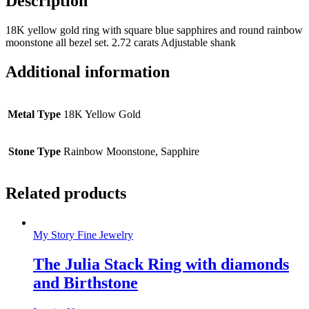
Description
18K yellow gold ring with square blue sapphires and round rainbow
moonstone all bezel set. 2.72 carats Adjustable shank
Additional information
Metal Type
18K Yellow Gold
Stone Type
Rainbow Moonstone, Sapphire
Related products
My Story Fine Jewelry
The Julia Stack Ring with diamonds
and Birthstone