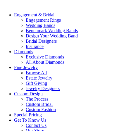
Engagement & Bridal
Engagement Rings
Wedding Bands
Benchmark Wedding Bands
Design Your Wedding Band
Bridal Designers
Insurance
Diamonds
Exclusive Diamonds
All About Diamonds
Fine Jewelry
Browse All
Estate Jewelry
Gift Giving
Jewelry Designers
Custom Design
The Process
Custom Bridal
Custom Fashion
Special Pricing
Get To Know Us
Contact Us
Our Story